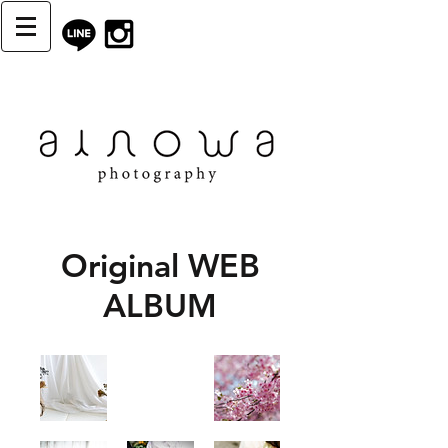
Original WEB
ALBUM